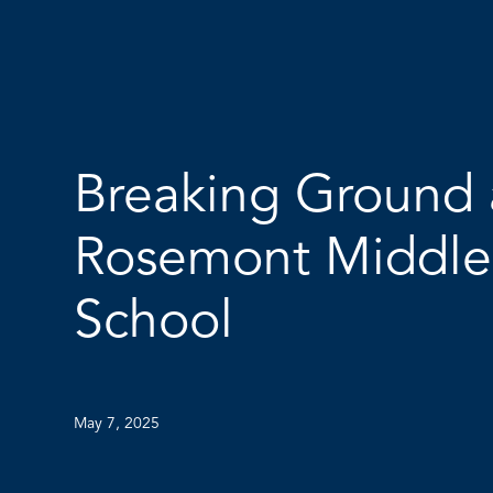
Breaking Ground 
Rosemont Middle
School
May 7, 2025