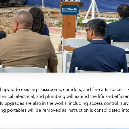
ill upgrade existing classrooms, corridors, and fine arts space
ical, electrical, and plumbing will extend the life and efficien
y upgrades are also in the works, including access control, surv
ng portables will be removed as instruction is consolidated into