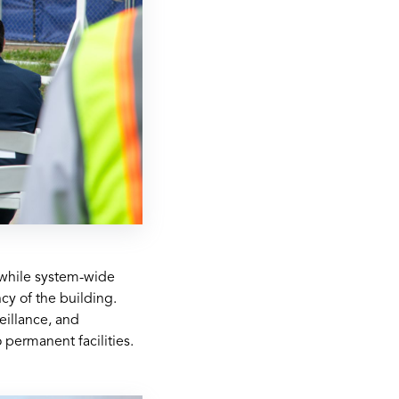
s—while system-wide
cy of the building.
eillance, and
 permanent facilities.