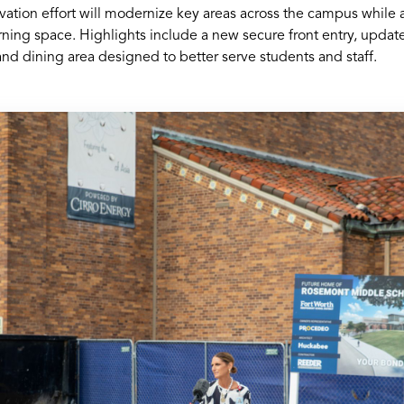
vation effort will modernize key areas across the campus while
rning space. Highlights include a new secure front entry, updat
 and dining area designed to better serve students and staff.