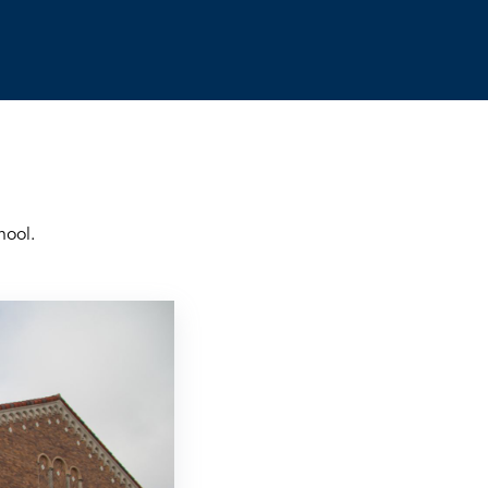
hool.