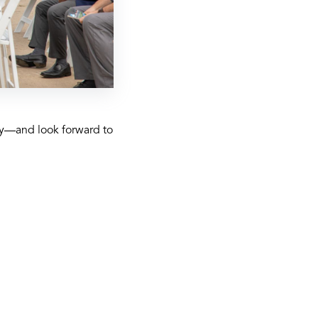
ety—and look forward to