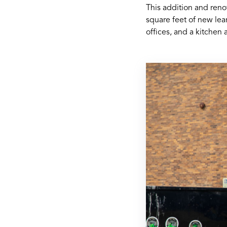
This addition and reno
square feet of new lea
offices, and a kitchen