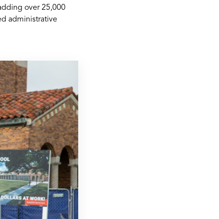
 adding over 25,000
ed administrative