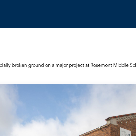
icially broken ground on a major project at Rosemont Middle Sc