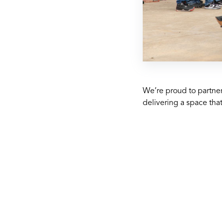
We’re proud to partner
delivering a space tha