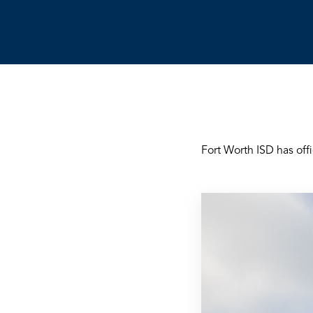
Fort Worth ISD has off