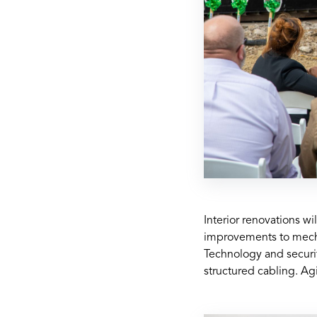
Interior renovations w
improvements to mechan
Technology and securit
structured cabling. Agi