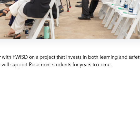
 with FWISD on a project that invests in both learning and saf
t will support Rosemont students for years to come.